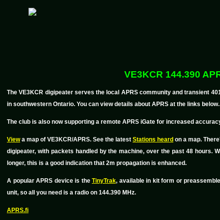
VE3KCR 144.390 AP
The VE3KCR digipeater serves the local APRS community and transient 401 tra
in southwestern Ontario. You can view details about APRS at the links below.
The club is also now supporting a remote APRS iGate for increased accuracy
View
a map of VE3KCR/APRS. See the latest
Stations heard
on a map. There
digipeater, with packets handled by the machine, over the past 48 hours.
longer, this is a good indication that 2m propagation is enhanced.
A popular APRS device is the
TinyTrak
, available in kit form or preassemb
unit, so all you need is a radio on 144.390 MHz.
APRS.fi