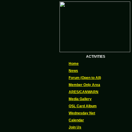
ACTIVITIES
Home
News
Forum (Open to All)
Member Only Area
ARES/CANWARN
Media Gallery
QSL Card Album
Wednesday Net
Calendar
Join Us