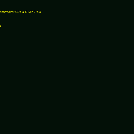
reamWeaver CS6 & GIMP 2.6.4
G