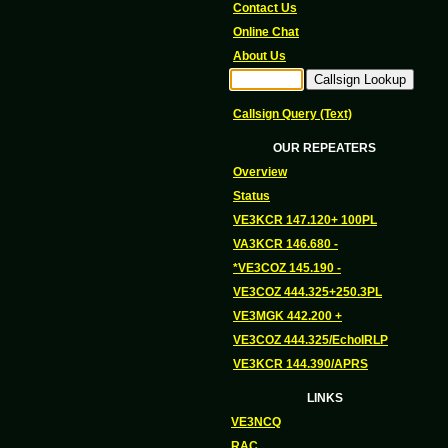
Contact Us
Online Chat
About Us
Callsign Query (Text)
OUR REPEATERS
Overview
Status
VE3KCR 147.120+ 100PL
VA3KCR 146.680 -
*VE3COZ 145.190 -
VE3COZ 444.325+250.3PL
VE3MGK 442.200 +
VE3COZ 444.325/EchoIRLP
VE3KCR 144.390/APRS
LINKS
VE3NCQ
RAC