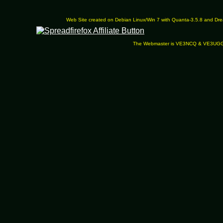
Web Site created on Debian Linux/Win 7 with Quanta-3.5.8 and D
The Webmaster is VE3NCQ & VE3UG