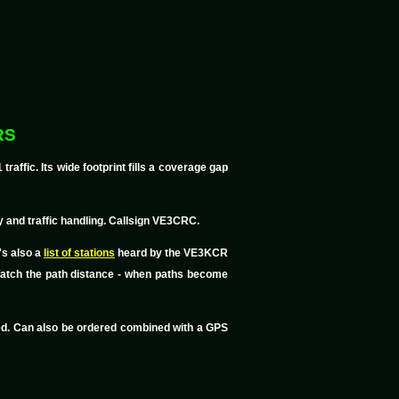
RS
ffic. Its wide footprint fills a coverage gap
 and traffic handling. Callsign VE3CRC.
's also a
list of stations
heard by the VE3KCR
 Watch the path distance - when paths become
led. Can also be ordered combined with a GPS